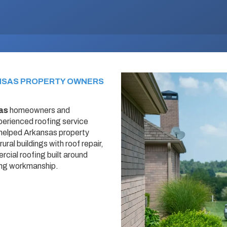
NSAS PROPERTY OWNERS
as
homeowners and
erienced roofing service
 helped Arkansas property
ral buildings with roof repair,
cial roofing built around
ing workmanship.