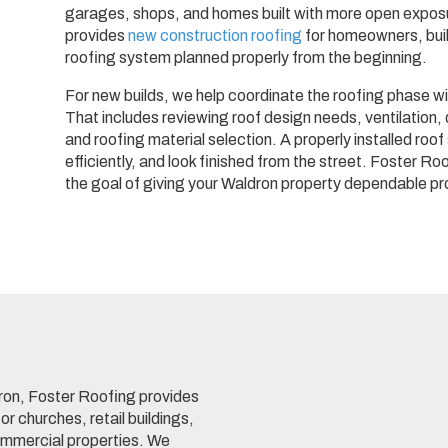
garages, shops, and homes built with more open exposu
provides
new construction roofing
for homeowners, bui
roofing system planned properly from the beginning.
For new builds, we help coordinate the roofing phase wi
That includes reviewing roof design needs, ventilation,
and roofing material selection. A properly installed roo
efficiently, and look finished from the street. Foster R
the goal of giving your Waldron property dependable pr
ron, Foster Roofing provides
or churches, retail buildings,
commercial properties. We