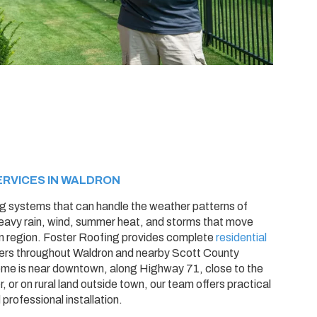
ERVICES IN WALDRON
g systems that can handle the weather patterns of
eavy rain, wind, summer heat, and storms that move
n region. Foster Roofing provides complete
residential
rs throughout Waldron and nearby Scott County
me is near downtown, along Highway 71, close to the
 or on rural land outside town, our team offers practical
rofessional installation.