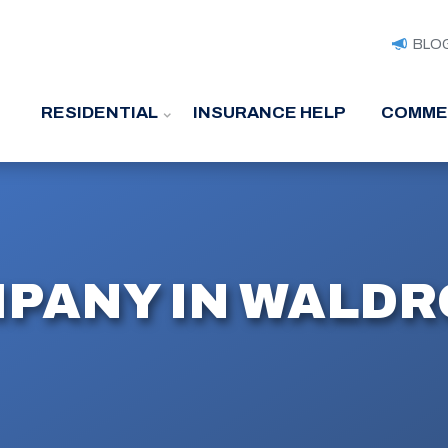
BLO
RESIDENTIAL
INSURANCE HELP
COMME
PANY IN WALDR