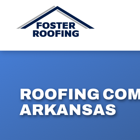
ROOFING COM
ARKANSAS