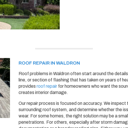
ROOF REPAIR IN WALDRON
Roof problems in Waldron often start around the details:
line, or section of flashing that has taken on years of h
provides
roof repair
for homeowners who want the source
creates interior damage.
Our repair process is focused on accuracy. We inspect 
surrounding roof system, and determine whether the iss
wear. For some homes, the right solution may be a small r
penetrations. For others, especially after storm dam