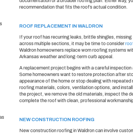
documentation or a broader roofing plan. Either way, yo
recommendation that fits the roof’s actual condition.
ROOF REPLACEMENT IN WALDRON
If your roof has recurring leaks, brittle shingles, missi
across multiple sections, it may be time to consider
roo
Waldron homeowners replace worn roofing systems with
Arkansas weather and long-term curb appeal.
A replacement project begins with a careful inspection
Some homeowners want to restore protection after st
appearance of the home or stop dealing with repeated 
roofing materials, colors, ventilation options, and insta
the project, we remove the old materials, inspect the d
complete the roof with clean, professional workmanshi
NEW CONSTRUCTION ROOFING
New construction roofing in Waldron can involve custom