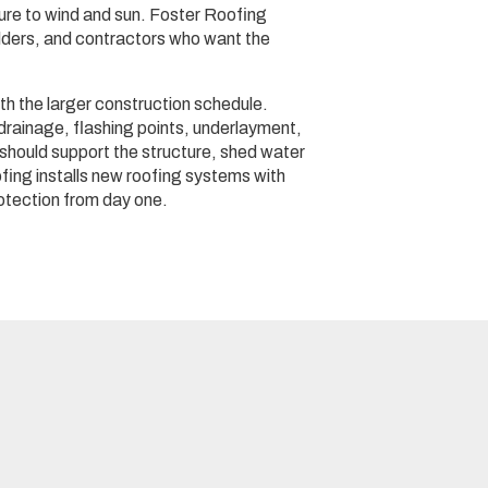
re to wind and sun. Foster Roofing
lders, and contractors who want the
th the larger construction schedule.
 drainage, flashing points, underlayment,
f should support the structure, shed water
oofing installs new roofing systems with
otection from day one.