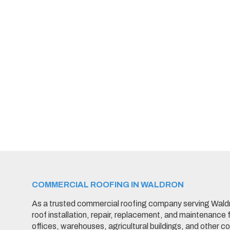
COMMERCIAL ROOFING IN WALDRON
As a trusted commercial roofing company serving Wald
roof installation, repair, replacement, and maintenance f
offices, warehouses, agricultural buildings, and other 