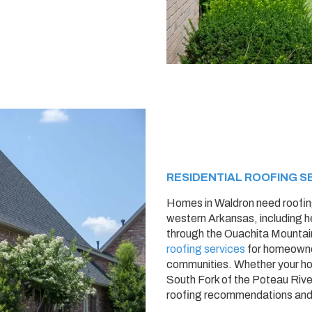
RESIDENTIAL ROOFING S
Homes in Waldron need roofin
western Arkansas, including h
through the Ouachita Mountai
roofing services
for homeowne
communities. Whether your ho
South Fork of the Poteau River,
roofing recommendations and p