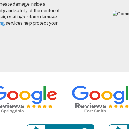
 create damage inside a
lity and safety at the center of
epair, coatings, storm damage
ing
services help protect your