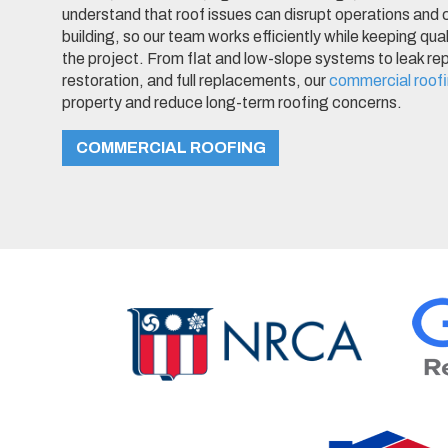
understand that roof issues can disrupt operations and
building, so our team works efficiently while keeping qua
the project. From flat and low-slope systems to leak r
restoration, and full replacements, our
commercial roof
property and reduce long-term roofing concerns.
COMMERCIAL ROOFING