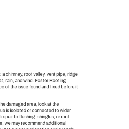
 a chimney, roof valley, vent pipe, ridge
eat, rain, and wind. Foster Roofing
 of the issue found and fixed before it
the damaged area, look at the
ue is isolated or connected to wider
epair to flashing, shingles, or roof
age, we may recommend additional