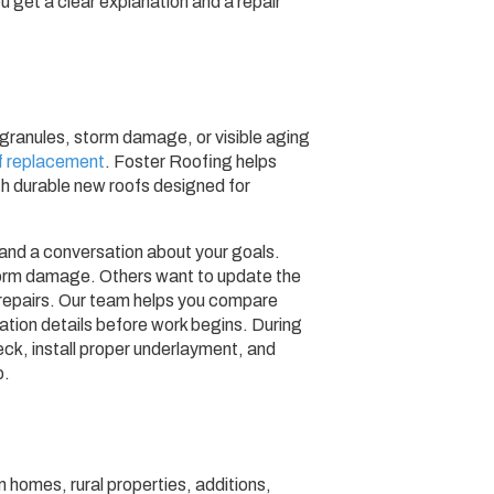
u get a clear explanation and a repair
ng granules, storm damage, or visible aging
f replacement
. Foster Roofing helps
 durable new roofs designed for
 and a conversation about your goals.
orm damage. Others want to update the
repairs. Our team helps you compare
llation details before work begins. During
eck, install proper underlayment, and
p.
 homes, rural properties, additions,