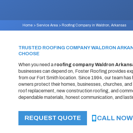
Home
>
Service Area
>
Roofing Company in Waldron, Arkansas
TRUSTED ROOFING COMPANY WALDRON ARKA
CHOOSE
When you need a
roofing company Waldron Arkans
businesses can depend on, Foster Roofing provides exp
from our Fort Smith location. Since 1994, our team has
owners protect their homes, businesses, churches, and ru
roof replacement, new construction roofing, and commer
dependable materials, honest communication, and last
CALL NOW
REQUEST QUOTE