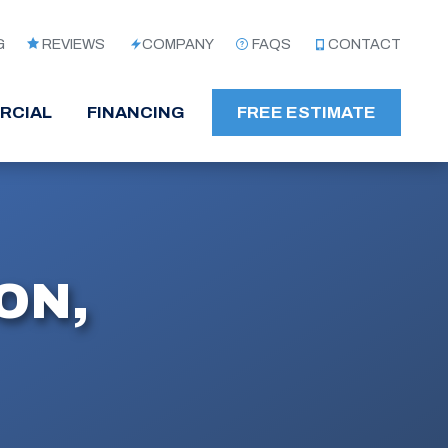
G
REVIEWS
COMPANY
FAQS
CONTACT
RCIAL
FINANCING
FREE ESTIMATE
ON,