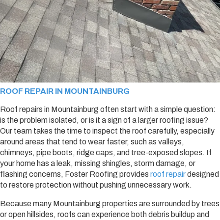
ROOF REPAIR IN MOUNTAINBURG
Roof repairs in Mountainburg often start with a simple question:
is the problem isolated, or is it a sign of a larger roofing issue?
Our team takes the time to inspect the roof carefully, especially
around areas that tend to wear faster, such as valleys,
chimneys, pipe boots, ridge caps, and tree-exposed slopes. If
your home has a leak, missing shingles, storm damage, or
flashing concerns, Foster Roofing provides
roof repair
designed
to restore protection without pushing unnecessary work.
Because many Mountainburg properties are surrounded by trees
or open hillsides, roofs can experience both debris buildup and