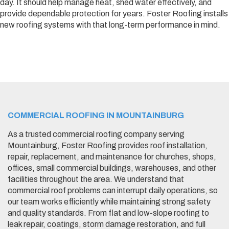
day. It should help manage heat, shed water effectively, and
provide dependable protection for years. Foster Roofing installs
new roofing systems with that long-term performance in mind.
COMMERCIAL ROOFING IN MOUNTAINBURG
As a trusted commercial roofing company serving
Mountainburg, Foster Roofing provides roof installation,
repair, replacement, and maintenance for churches, shops,
offices, small commercial buildings, warehouses, and other
facilities throughout the area. We understand that
commercial roof problems can interrupt daily operations, so
our team works efficiently while maintaining strong safety
and quality standards. From flat and low-slope roofing to
leak repair, coatings, storm damage restoration, and full