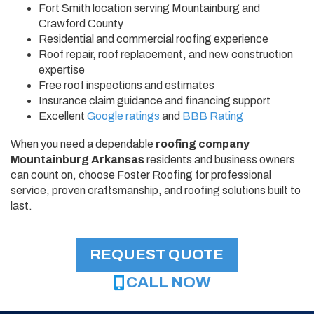
Fort Smith location serving Mountainburg and
Crawford County
Residential and commercial roofing experience
Roof repair, roof replacement, and new construction
expertise
Free roof inspections and estimates
Insurance claim guidance and financing support
Excellent
Google ratings
and
BBB Rating
When you need a dependable
roofing company
Mountainburg Arkansas
residents and business owners
can count on, choose Foster Roofing for professional
service, proven craftsmanship, and roofing solutions built to
last.
REQUEST QUOTE
CALL NOW