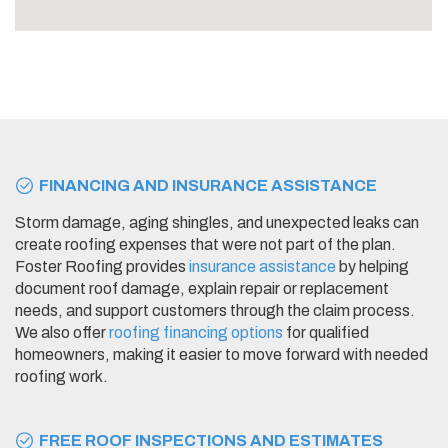
FINANCING AND INSURANCE ASSISTANCE
Storm damage, aging shingles, and unexpected leaks can
create roofing expenses that were not part of the plan.
Foster Roofing provides
insurance assistance
by helping
document roof damage, explain repair or replacement
needs, and support customers through the claim process.
We also offer
roofing financing options
for qualified
homeowners, making it easier to move forward with needed
roofing work.
FREE ROOF INSPECTIONS AND ESTIMATES