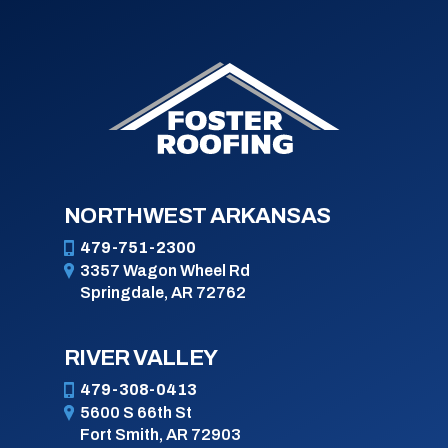
NORTHWEST ARKANSAS
479-751-2300
3357 Wagon Wheel Rd
Springdale, AR 72762
RIVER VALLEY
479-308-0413
5600 S 66th St
Fort Smith, AR 72903