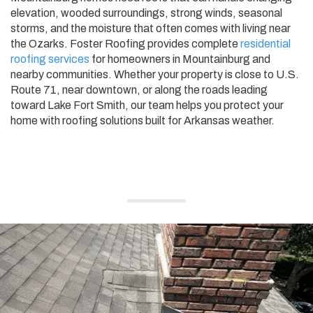
elevation, wooded surroundings, strong winds, seasonal
storms, and the moisture that often comes with living near
the Ozarks. Foster Roofing provides complete
residential
roofing services
for homeowners in Mountainburg and
nearby communities. Whether your property is close to U.S.
Route 71, near downtown, or along the roads leading
toward Lake Fort Smith, our team helps you protect your
home with roofing solutions built for Arkansas weather.