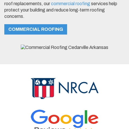
roof replacements, our
commercial roofing
services help
protect your building and reduce long-term roofing
concerns.
COMMERCIAL ROOFING