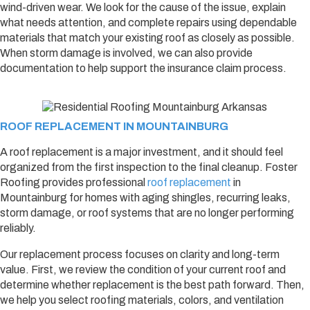
wind-driven wear. We look for the cause of the issue, explain
what needs attention, and complete repairs using dependable
materials that match your existing roof as closely as possible.
When storm damage is involved, we can also provide
documentation to help support the insurance claim process.
ROOF REPLACEMENT IN MOUNTAINBURG
A roof replacement is a major investment, and it should feel
organized from the first inspection to the final cleanup. Foster
Roofing provides professional
roof replacement
in
Mountainburg for homes with aging shingles, recurring leaks,
storm damage, or roof systems that are no longer performing
reliably.
Our replacement process focuses on clarity and long-term
value. First, we review the condition of your current roof and
determine whether replacement is the best path forward. Then,
we help you select roofing materials, colors, and ventilation