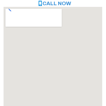
CALL NOW