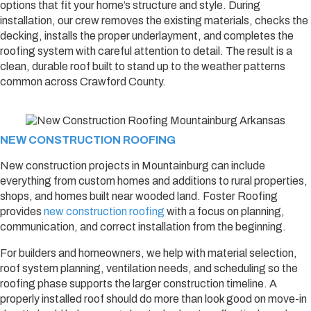
options that fit your home’s structure and style. During
installation, our crew removes the existing materials, checks the
decking, installs the proper underlayment, and completes the
roofing system with careful attention to detail. The result is a
clean, durable roof built to stand up to the weather patterns
common across Crawford County.
NEW CONSTRUCTION ROOFING
New construction projects in Mountainburg can include
everything from custom homes and additions to rural properties,
shops, and homes built near wooded land. Foster Roofing
provides
new construction roofing
with a focus on planning,
communication, and correct installation from the beginning.
For builders and homeowners, we help with material selection,
roof system planning, ventilation needs, and scheduling so the
roofing phase supports the larger construction timeline. A
properly installed roof should do more than look good on move-in