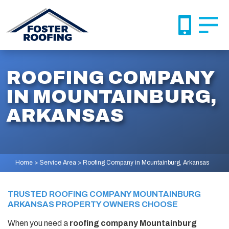
ROOFING COMPANY
IN MOUNTAINBURG,
ARKANSAS
Home
>
Service Area
>
Roofing Company in Mountainburg, Arkansas
TRUSTED ROOFING COMPANY MOUNTAINBURG
ARKANSAS PROPERTY OWNERS CHOOSE
When you need a
roofing company Mountainburg