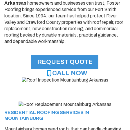
Arkansas
homeowners and businesses can trust, Foster
Roofing brings experienced service from our Fort Smith
location. Since 1994, our team has helped protect River
Valley and Crawford County properties with roof repair, roof
replacement, new construction roofing, and commercial
roofing backed by durable materials, practical guidance,
and dependable workmanship.
REQUEST QUOTE
CALL NOW
RESIDENTIAL ROOFING SERVICES IN
MOUNTAINBURG
Mountainburg homes need roofs that can handle changing