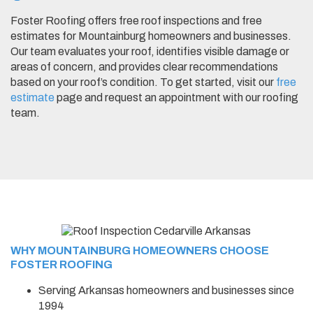
Foster Roofing offers free roof inspections and free
estimates for Mountainburg homeowners and businesses.
Our team evaluates your roof, identifies visible damage or
areas of concern, and provides clear recommendations
based on your roof’s condition. To get started, visit our
free
estimate
page and request an appointment with our roofing
team.
WHY MOUNTAINBURG HOMEOWNERS CHOOSE
FOSTER ROOFING
Serving Arkansas homeowners and businesses since
1994