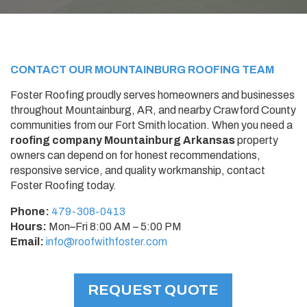
CONTACT OUR
MOUNTAINBURG
ROOFING TEAM
Foster Roofing proudly serves homeowners and businesses
throughout Mountainburg, AR, and nearby Crawford County
communities from our Fort Smith location. When you need a
roofing company Mountainburg Arkansas
property
owners can depend on for honest recommendations,
responsive service, and quality workmanship, contact
Foster Roofing today.
Phone:
479-308-0413
Hours:
Mon–Fri 8:00 AM – 5:00 PM
Email:
info@roofwithfoster.com
REQUEST QUOTE