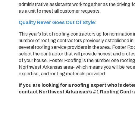
administrative assistants work together as the driving f
as a unit to meet all customer requests.
Quality Never Goes Out Of Style:
This year’s list of roofing contractors up for nominati
number of roofing contractors previously established i
several roofing service providers in the area. Foster Ro
select the contractor that will provide honest and profess
of your house. Foster Roofing is the number one roofing
Northwest Arkansas area- which means you will be recei
expertise, and roofing materials provided.
If you are looking for a roofing expert who is de
contact Northwest Arkansas’s #1 Roofing Contra