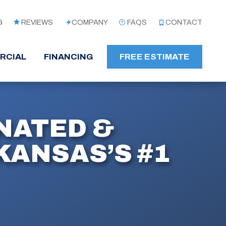
G
REVIEWS
COMPANY
FAQS
CONTACT
RCIAL
FINANCING
FREE ESTIMATE
NATED &
ANSAS’S #1