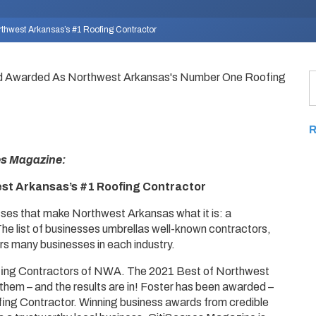
hwest Arkansas’s #1 Roofing Contractor
es Magazine:
t Arkansas’s #1 Roofing Contractor
sses that make Northwest Arkansas what it is: a
he list of businesses umbrellas well-known contractors,
rs many businesses in each industry.
fing Contractors of NWA. The 2021 Best of Northwest
them – and the results are in! Foster has been awarded –
ing Contractor. Winning business awards from credible