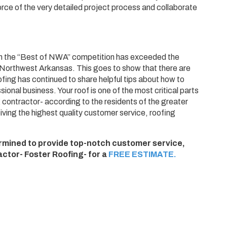
orce of the very detailed project process and collaborate
on in the “Best of NWA” competition has exceeded the
n Northwest Arkansas. This goes to show that there are
ofing has continued to share helpful tips about how to
ional business. Your roof is one of the most critical parts
 contractor- according to the residents of the greater
ving the highest quality customer service, roofing
termined to provide top-notch customer service,
ctor- Foster Roofing- for a
FREE ESTIMATE.