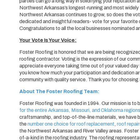
parties can go a long way in solidifying your reputation
Northwest Arkansas’s longest-running and most widely c
Northwest Arkansas continues to grow, so does the voti
dedicated and insightful readers- vote for your favorite 
Congratulations to all the local businesses nominated an
Your Vote Is Your Voice:
Foster Roofing is honored that we are being recognize
roofing contractor. Voting is the expression of our co
appreciate everyone taking time out of your valued da
you know how much your participation and dedication ar
community with quality service. Thank you for choosing
About The Foster Roofing Team:
Foster Roofing was founded in 1994. Our mission is to 
for the entire Arkansas, Missouri, and Oklahoma region
craftsmanship, and top-of-the-line materials, we have b
the
number one choice for roof replacement
,
roof repair
the Northwest Arkansas and River Valley areas. Foster
of-a-kind in the roofing industry. The roofing represen