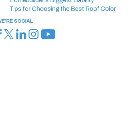
Tips for Choosing the Best Roof Color
E’RE SOCIAL