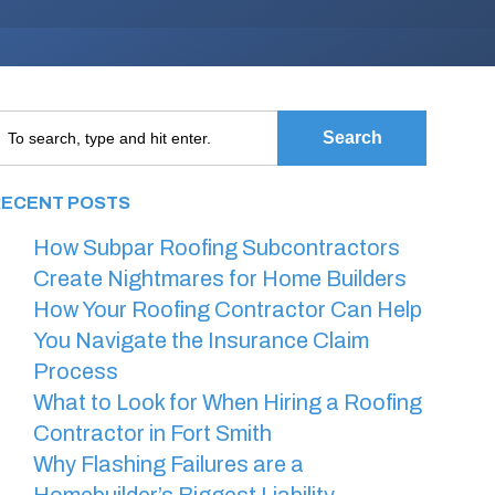
Search
RECENT POSTS
How Subpar Roofing Subcontractors
Create Nightmares for Home Builders
How Your Roofing Contractor Can Help
You Navigate the Insurance Claim
Process
What to Look for When Hiring a Roofing
Contractor in Fort Smith
Why Flashing Failures are a
Homebuilder’s Biggest Liability