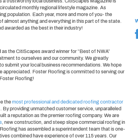
 as a trustworthy local business. CitiScapes Magazine is
irculated monthly regional lifestyle magazine. As
ng population. Each year, more and more of you- the
W
of almost anything and everything in this part of the state.
d awarded as the best in their industry!
d as the CitiScapes award winner for “Best of NWA”
mmitment to ourselves and our community. We greatly
y to submit your local business recommendations. We hope
e appreciated. Foster Roofing is committed to serving our
 Foster Roofing!
be the
most professional and dedicated roofing contractor
s
. By providing unmatched customer service, unparalleled
uilt a reputation as the premier roofing company. We are
s
, new construction, and steep slope commercial roofing in
 Roofing has assembled a superintendent team that is one-
tatives combined have experience of over 115 years. Our