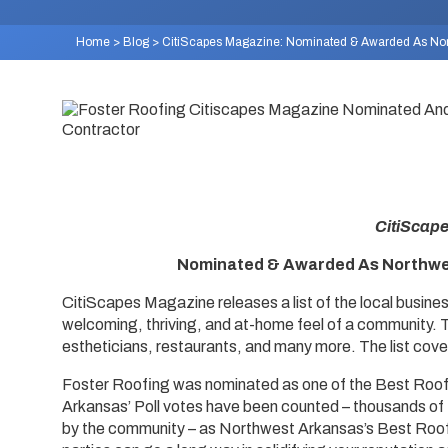
Home
>
Blog
>
CitiScapes Magazine: Nominated & Awarded As Nort
CitiScap
Nominated & Awarded As Northwes
CitiScapes Magazine releases a list of the local busine
welcoming, thriving, and at-home feel of a community. T
estheticians, restaurants, and many more. The list cove
Foster Roofing was nominated as one of the Best Roo
Arkansas’ Poll votes have been counted – thousands of 
by the community – as Northwest Arkansas’s Best Roof