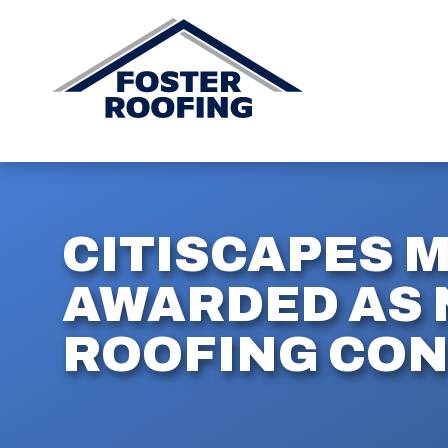
CITISCAPES 
AWARDED AS 
ROOFING CO