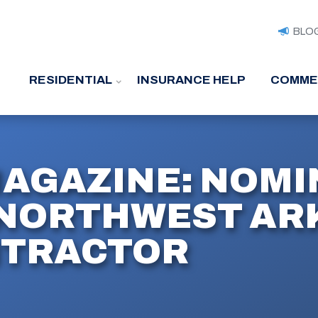
BLO
RESIDENTIAL
INSURANCE HELP
COMME
MAGAZINE: NOMI
NORTHWEST ARK
NTRACTOR